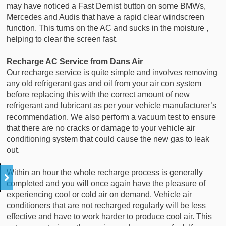
may have noticed a Fast Demist button on some BMWs,
Mercedes and Audis that have a rapid clear windscreen
function. This turns on the AC and sucks in the moisture ,
helping to clear the screen fast.
Recharge AC Service from Dans Air
Our recharge service is quite simple and involves removing
any old refrigerant gas and oil from your air con system
before replacing this with the correct amount of new
refrigerant and lubricant as per your vehicle manufacturer’s
recommendation. We also perform a vacuum test to ensure
that there are no cracks or damage to your vehicle air
conditioning system that could cause the new gas to leak
out.
Within an hour the whole recharge process is generally
completed and you will once again have the pleasure of
experiencing cool or cold air on demand. Vehicle air
conditioners that are not recharged regularly will be less
effective and have to work harder to produce cool air. This