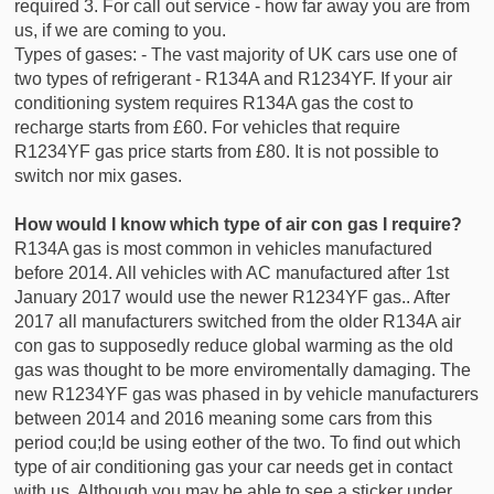
required 3. For call out service - how far away you are from
us, if we are coming to you.
Types of gases: - The vast majority of UK cars use one of
two types of refrigerant - R134A and R1234YF. If your air
conditioning system requires R134A gas the cost to
recharge starts from £60. For vehicles that require
R1234YF gas price starts from £80. It is not possible to
switch nor mix gases.
How would I know which type of air con gas I require?
R134A gas is most common in vehicles manufactured
before 2014. All vehicles with AC manufactured after 1st
January 2017 would use the newer R1234YF gas.. After
2017 all manufacturers switched from the older R134A air
con gas to supposedly reduce global warming as the old
gas was thought to be more enviromentally damaging. The
new R1234YF gas was phased in by vehicle manufacturers
between 2014 and 2016 meaning some cars from this
period cou;ld be using eother of the two. To find out which
type of air conditioning gas your car needs get in contact
with us. Although you may be able to see a sticker under