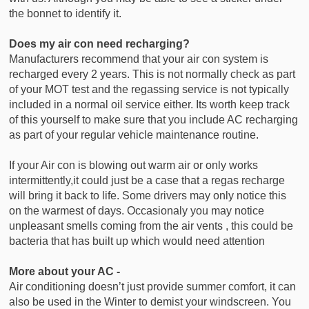
the bonnet to identify it.
Does my air con need recharging?
Manufacturers recommend that your air con system is
recharged every 2 years. This is not normally check as part
of your MOT test and the regassing service is not typically
included in a normal oil service either. Its worth keep track
of this yourself to make sure that you include AC recharging
as part of your regular vehicle maintenance routine.
If your Air con is blowing out warm air or only works
intermittently,it could just be a case that a regas recharge
will bring it back to life. Some drivers may only notice this
on the warmest of days. Occasionaly you may notice
unpleasant smells coming from the air vents , this could be
bacteria that has built up which would need attention
More about your AC -
Air conditioning doesn’t just provide summer comfort, it can
also be used in the Winter to demist your windscreen. You