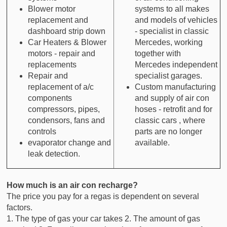
Blower motor
systems to all makes
replacement and
and models of vehicles
dashboard strip down
- specialist in classic
Car Heaters & Blower
Mercedes, working
motors - repair and
together with
replacements
Mercedes independent
Repair and
specialist garages.
replacement of a/c
Custom manufacturing
components
and supply of air con
compressors, pipes,
hoses - retrofit and for
condensors, fans and
classic cars , where
controls
parts are no longer
evaporator change and
available.
leak detection.
How much is an air con recharge?
The price you pay for a regas is dependent on several
factors.
1. The type of gas your car takes 2. The amount of gas