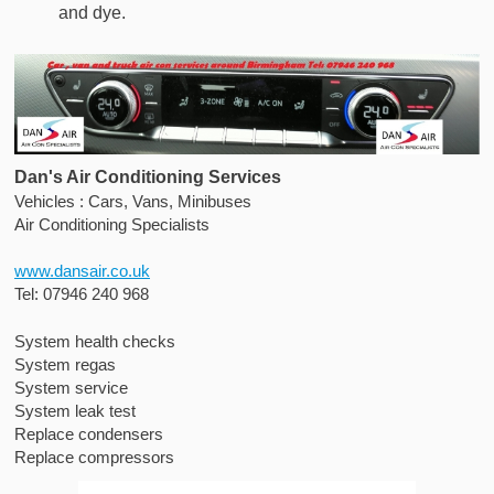
and dye.
Dan's Air Conditioning Services
Vehicles : Cars, Vans, Minibuses
Air Conditioning Specialists
www.dansair.co.uk
Tel: 07946 240 968
System health checks
System regas
System service
System leak test
Replace condensers
Replace compressors