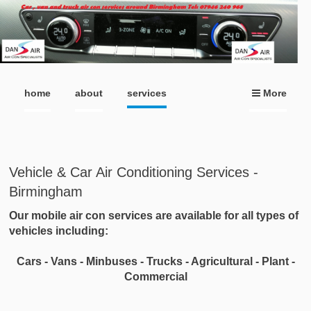
home
about
services
More
Vehicle & Car Air Conditioning Services -
Birmingham
Our mobile air con services are available for all types of
vehicles including:
Cars - Vans - Minbuses - Trucks - Agricultural - Plant -
Commercial