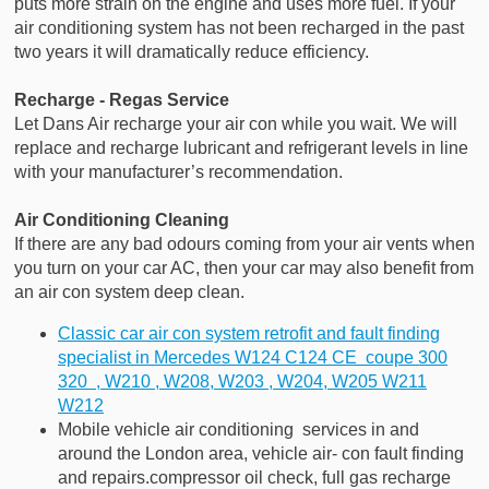
puts more strain on the engine and uses more fuel. If your
air conditioning system has not been recharged in the past
two years it will dramatically reduce efficiency.
Recharge - Regas Service
Let Dans Air recharge your air con while you wait. We will
replace and recharge lubricant and refrigerant levels in line
with your manufacturer’s recommendation.
Air Conditioning Cleaning
If there are any bad odours coming from your air vents when
you turn on your car AC, then your car may also benefit from
an air con system deep clean.
Classic car air con system retrofit and fault finding
specialist in Mercedes W124 C124 CE coupe 300
320 , W210 , W208, W203 , W204, W205 W211
W212
Mobile vehicle air conditioning services in and
around the London area, vehicle air- con fault finding
and repairs.compressor oil check, full gas recharge