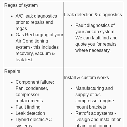
Regas of system
Leak detection & diagnostics
A/C leak diagnostics
prior to repairs and
Fault diagnostics of
regas
your air con system.
Gas Recharging of your
We can fault find and
Air Conditioning
quote you for repairs
system - this includes
where necessary.
recovery, vacuum &
leak test.
Repairs
Install & custom works
Component failure:
Fan, condenser,
Manufacturing and
compressor
supply of a/c
replacements
compressor engine
Fault finding
mount brackets
Leak detection
Retrofit ac systems -
Hybrid electric AC
Design and installation
systems
of air conditioning